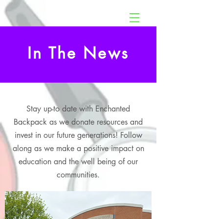
In The News
Stay up-to date with Enchanted
Backpack as we donate resources and
invest in our future generations! Follow
along as we make a positive impact on
education and the well being of our
communities.