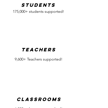
Students
175,000+ students supported!
Teachers
9,600+ Teachers supported!
Classrooms