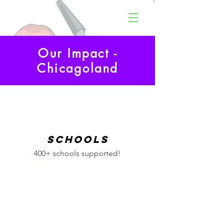
Our Impact -
Chicagoland
Schools
400+ schools supported!