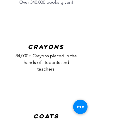
Over 340,000 books given!
Crayons
84,000+ Crayons placed in the
hands of students and
teachers.
Coats
24,000+ brand new coats