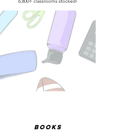
6,800+ classrooms stocked!
Books